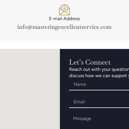
E-mail Address
info@masteringexcellentservice.com
Let’s Connect
Reach out with your questions,
discuss how we can support yo