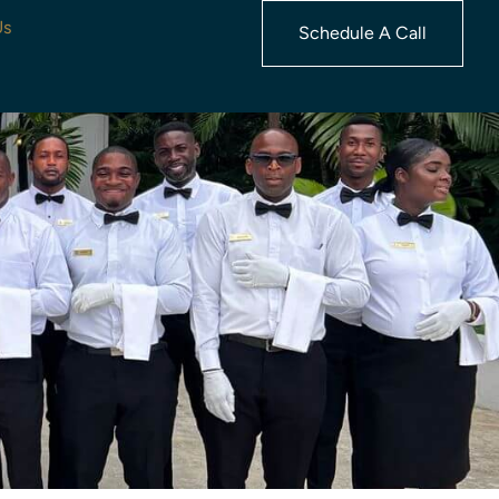
Us
Schedule A Call