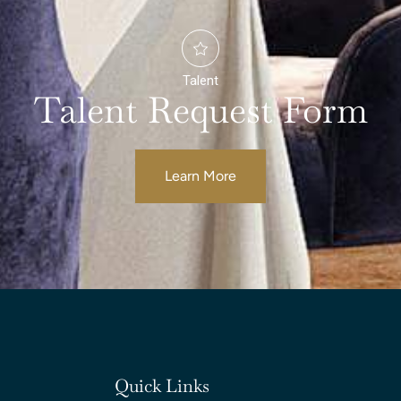
Talent
Talent Request Form
Learn More
Quick Links