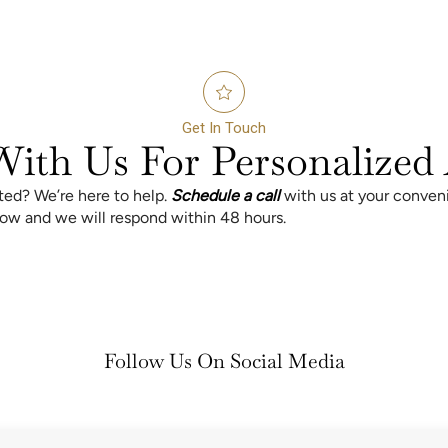
Get In Touch
ith Us For Personalized 
rted? We’re here to help.
Schedule a call
with us at your conven
elow and we will respond within 48 hours.
Follow Us On Social Media