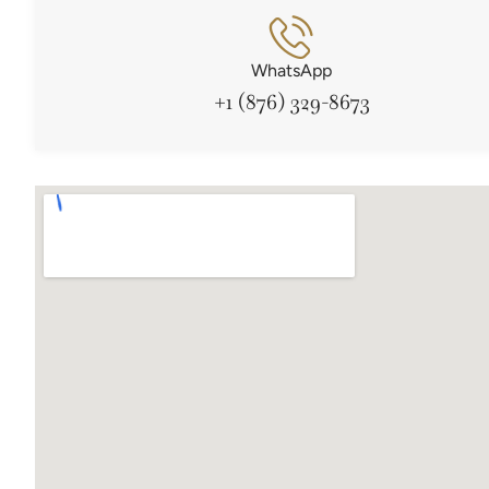
WhatsApp
+1 (876) 329-8673