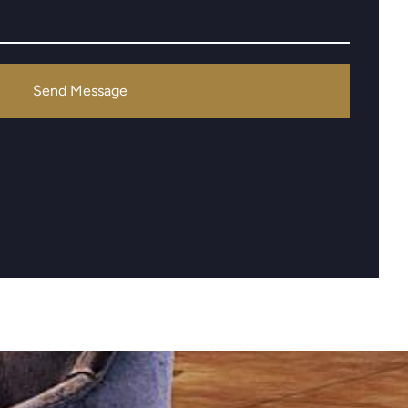
Send Message