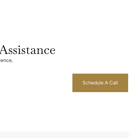
Assistance
ience,
Schedule A Call