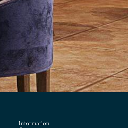
Information