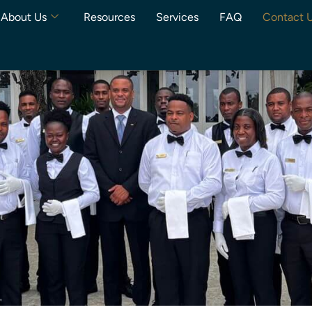
About Us
Resources
Services
FAQ
Contact 