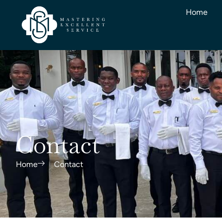
Home
Contact
Home
Contact