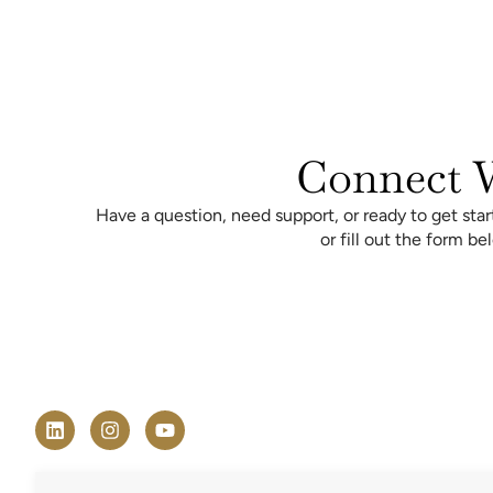
Connect W
Have a question, need support, or ready to get sta
or fill out the form b