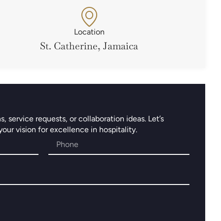
Location
St. Catherine, Jamaica
 service requests, or collaboration ideas. Let’s
ur vision for excellence in hospitality.