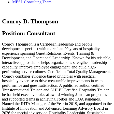
MESL Consulting Team
Conroy D. Thompson
Position: Consultant
Conroy Thompson is a Caribbean leadership and people
development specialist with more than 20 years of hospitality
experience spanning Guest Relations, Events, Training &
Development, and Operational Leadership. Known for his relatable,
interactive approach, he helps organizations strengthen leadership
capability, improve employee engagement, and build high-
performing service cultures. Certified in Total Quality Management,
Conroy combines evidence-based principles with practical
hospitality expertise to drive measurable improvements in team
performance and guest satisfaction. A published author, certified
Transformational Trainer, and AHLEI Certified Hospitality Trainer,
he has held executive roles at award-winning Jamaican properties
and supported teams in achieving Forbes and LQA standards.
Named the JHTA Manager of the Year in 2019, and appointed to the
Institute of Innovation and Advanced Learning Advisory Board in
2026 for special advisory on Hospitality Leadership, Sustainable