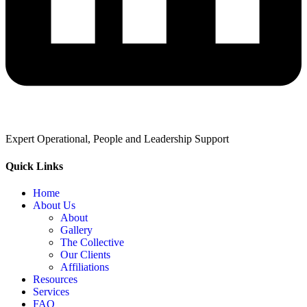
Expert Operational, People and Leadership Support
Quick Links
Home
About Us
About
Gallery
The Collective
Our Clients
Affiliations
Resources
Services
FAQ