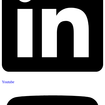
Youtube