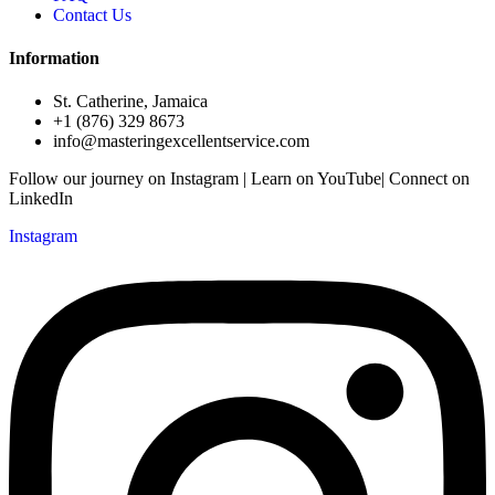
Contact Us
Information
St. Catherine, Jamaica
+1 (876) 329 8673
info@masteringexcellentservice.com
Follow our journey on Instagram | Learn on YouTube| Connect on
LinkedIn
Instagram