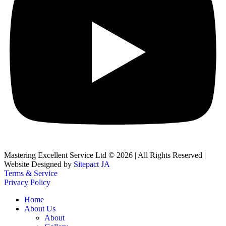
Mastering Excellent Service Ltd © 2026 | All Rights Reserved |
Website Designed by
Sitepact JA
Terms & Service
Privacy Policy
Home
About Us
About