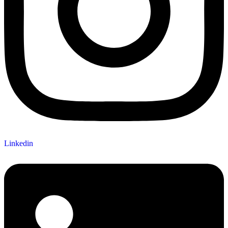
Linkedin