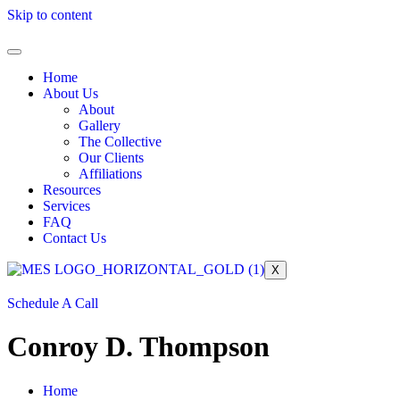
Skip to content
Home
About Us
About
Gallery
The Collective
Our Clients
Affiliations
Resources
Services
FAQ
Contact Us
X
Schedule A Call
Conroy D. Thompson
Home