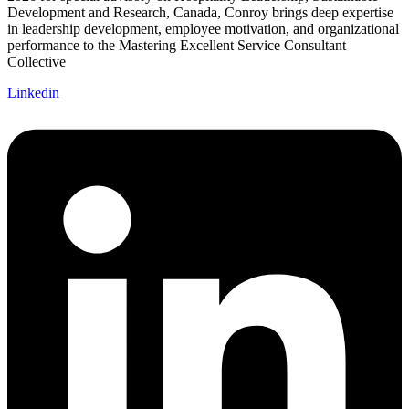
Development and Research, Canada, Conroy brings deep expertise
in leadership development, employee motivation, and organizational
performance to the Mastering Excellent Service Consultant
Collective
Linkedin